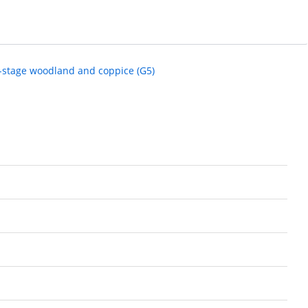
y-stage woodland and coppice (G5)