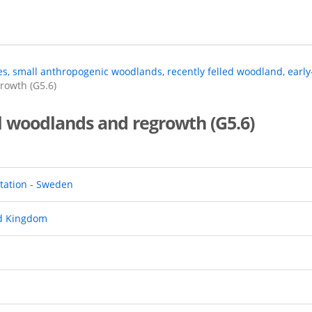
ees, small anthropogenic woodlands, recently felled woodland, earl
rowth (G5.6)
l woodlands and regrowth (G5.6)
tation - Sweden
ed Kingdom