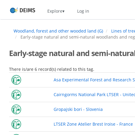
Skip
Home
Explore
Log in
to
main
content
Woodland, forest and other wooded land (G)
Lines of tr
Early-stage natural and semi-natural woodlands and reg
Early-stage natural and semi-natura
There is/are 6 record(s) related to this tag.
Asa Experimental Forest and Research S
Cairngorms National Park LTSER - Unit
Gropajski bori - Slovenia
LTSER Zone Atelier Brest Iroise - France