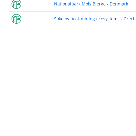
Nationalpark Mols Bjerge - Denmark
Sokolov post-mining ecosystems - Czech