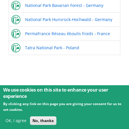
National Park Bavarian Forest - Germany
National Park Hunsrück-Hochwald - Germany
PermaFrance Réseau éboulis froids - France
Tatra National Park - Poland
We use cookies on this site to enhance your user
experience
By clicking any link on this page you are giving your consent for us to
© 2026 Umweltbundesamt GmbH
Terms
Imprint
set cookies.
Privacy
Accessibility
Contact
Training
Docs
API
Changelog
About
OK, I agree
No, thanks
powered by
eLTER RI