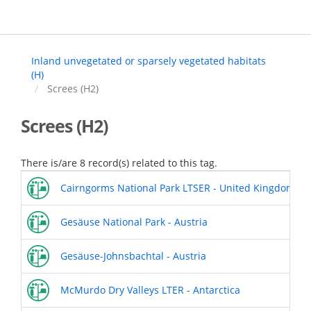
Skip
to
main
content
Inland unvegetated or sparsely vegetated habitats
(H)
Screes (H2)
Screes (H2)
There is/are 8 record(s) related to this tag.
Cairngorms National Park LTSER - United Kingdom
Gesäuse National Park - Austria
Gesäuse-Johnsbachtal - Austria
McMurdo Dry Valleys LTER - Antarctica