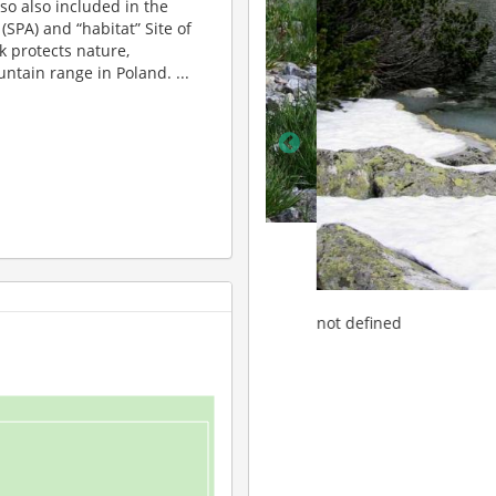
lso also included in the
(SPA) and “habitat” Site of
 protects nature,
ntain range in Poland. ...
not defined