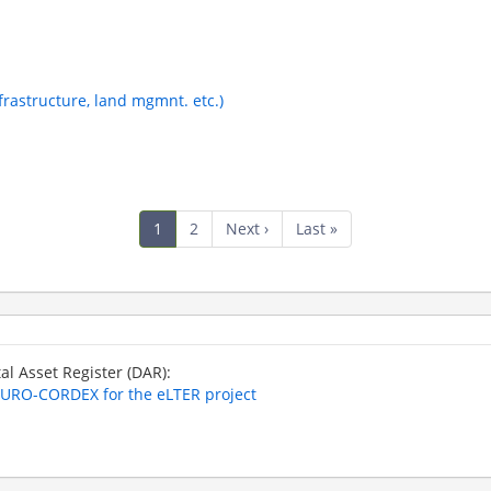
nfrastructure, land mgmnt. etc.)
Current
1
Page
2
Next
Next ›
Last
Last »
page
page
page
tal Asset Register (DAR):
 EURO-CORDEX for the eLTER project