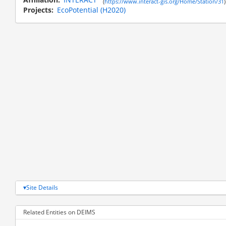
(
https://www.interact-gis.org/Home/Station/31
)
Projects
EcoPotential (H2020)
Site Details
Related Entities on DEIMS