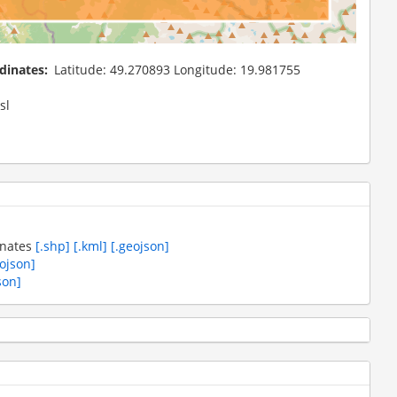
dinates
Latitude: 49.270893 Longitude: 19.981755
sl
inates
[.shp]
[.kml]
[.geojson]
eojson]
son]