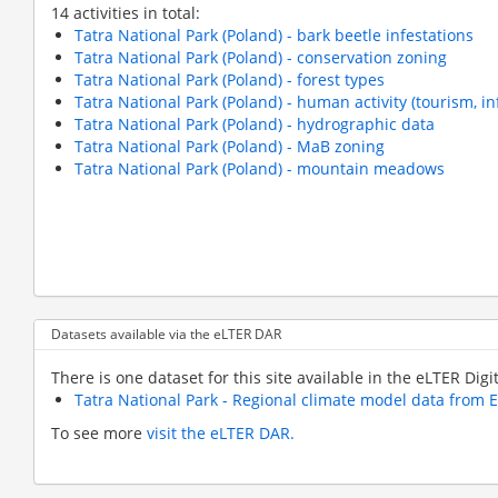
14 activities in total:
Tatra National Park (Poland) - bark beetle infestations
Tatra National Park (Poland) - conservation zoning
Tatra National Park (Poland) - forest types
Tatra National Park (Poland) - human activity (tourism, i
Tatra National Park (Poland) - hydrographic data
Tatra National Park (Poland) - MaB zoning
Tatra National Park (Poland) - mountain meadows
Pagination
Datasets available via the eLTER DAR
There is one dataset for this site available in the eLTER Digi
Tatra National Park - Regional climate model data from
To see more
visit the eLTER DAR.