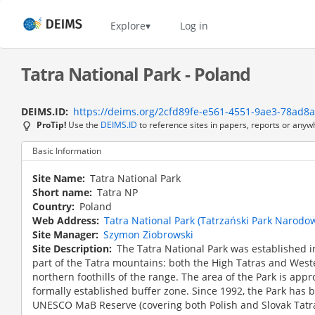
Skip
to
Home
Explore
Log in
main
content
Tatra National Park - Poland
DEIMS.ID
https://deims.org/2cfd89fe-e561-4551-9ae3-78ad8
ProTip!
Use the
DEIMS.ID
to reference sites in papers, reports or anyw
Basic Information
Site Name
Tatra National Park
Short name
Tatra NP
Country
Poland
Web Address
Tatra National Park (Tatrzański Park Narodowy
Site Manager
Szymon Ziobrowski
Site Description
The Tatra National Park was established in
part of the Tatra mountains: both the High Tatras and Weste
northern foothills of the range. The area of the Park is app
formally established buffer zone. Since 1992, the Park has 
UNESCO MaB Reserve (covering both Polish and Slovak Tatras