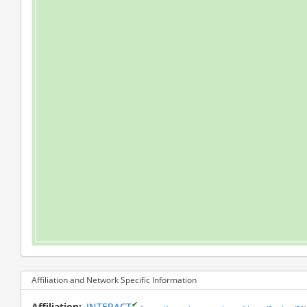
Affiliation and Network Specific Information
✔
Affiliation
INTERACT