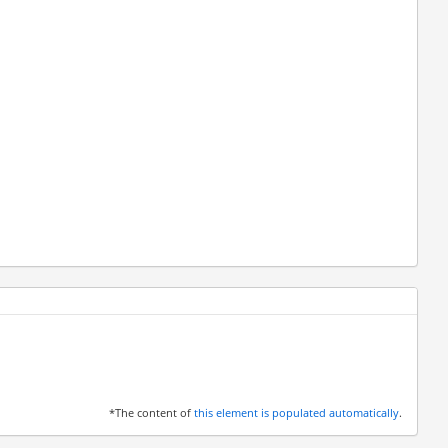
*The content of
this element is populated automatically
.