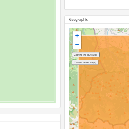
Geographic
+
−