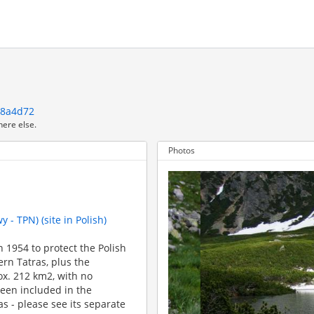
a8a4d72
here else.
Photos
 - TPN) (site in Polish)
 1954 to protect the Polish
rn Tatras, plus the
rox. 212 km2, with no
been included in the
 - please see its separate