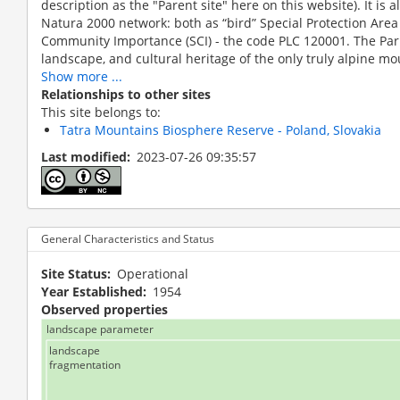
description as the "Parent site" here on this website). It is a
Natura 2000 network: both as “bird” Special Protection Area 
Community Importance (SCI) - the code PLC 120001. The Park
landscape, and cultural heritage of the only truly alpine mou
Show more ...
Relationships to other sites
This site belongs to:
Tatra Mountains Biosphere Reserve - Poland, Slovakia
Last modified
2023-07-26 09:35:57
not defined
General Characteristics and Status
Site Status
Operational
Year Established
1954
Observed properties
landscape parameter
landscape
fragmentation