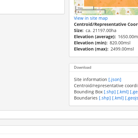
3 km
3 mi
View in site map
Centroid/Representative Coor
Size
ca. 21197.00ha
Elevation (average)
1650.00m
Elevation (min)
820.00msl
Elevation (max)
2499.00msl
Download
Site information
[.json]
Centroid/representative coord
Bounding Box
[.shp]
[.kml]
[.g
Boundaries
[.shp]
[.kml]
[.geoj