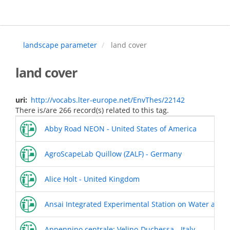
Skip
to
main
content
landscape parameter
land cover
land cover
uri
http://vocabs.lter-europe.net/EnvThes/22142
There is/are 266 record(s) related to this tag.
Abby Road NEON - United States of America
AgroScapeLab Quillow (ZALF) - Germany
Alice Holt - United Kingdom
Ansai Integrated Experimental Station on Water and S
Appennino centrale: Velino-Duchessa - Italy