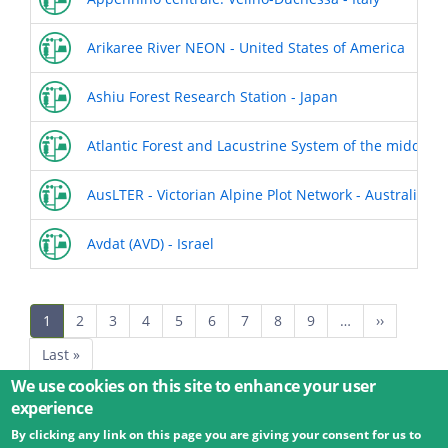
Arikaree River NEON - United States of America
Ashiu Forest Research Station - Japan
Atlantic Forest and Lacustrine System of the middle Ri
AusLTER - Victorian Alpine Plot Network - Australia
Avdat (AVD) - Israel
Pagination
Current
1
Page
2
Page
3
Page
4
Page
5
Page
6
Page
7
Page
8
Page
9
…
Next
››
page
page
Last
Last »
page
We use cookies on this site to enhance your user
experience
By clicking any link on this page you are giving your consent for us to
© 2026 Umweltbundesamt GmbH
Terms
Imprint