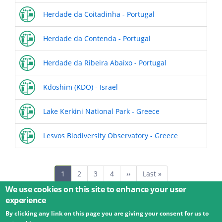
Herdade da Coitadinha - Portugal
Herdade da Contenda - Portugal
Herdade da Ribeira Abaixo - Portugal
Kdoshim (KDO) - Israel
Lake Kerkini National Park - Greece
Lesvos Biodiversity Observatory - Greece
Pagination
Current
1
Page
2
Page
3
Page
4
Next
››
Last
Last »
page
page
page
We use cookies on this site to enhance your user
experience
By clicking any link on this page you are giving your consent for us to
© 2026 Umweltbundesamt GmbH
Terms
Imprint