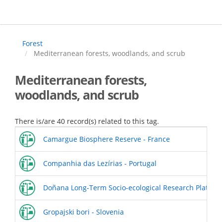
Skip
to
main
content
Forest
Mediterranean forests, woodlands, and scrub
Mediterranean forests,
woodlands, and scrub
There is/are 40 record(s) related to this tag.
Camargue Biosphere Reserve - France
Companhia das Lezírias - Portugal
Doñana Long-Term Socio-ecological Research Platform
Gropajski bori - Slovenia