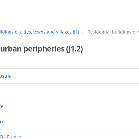
ldings of cities, towns and villages (J1)
Residential buildings of 
 urban peripheries (J1.2)
ustria
ce
nce
O - France