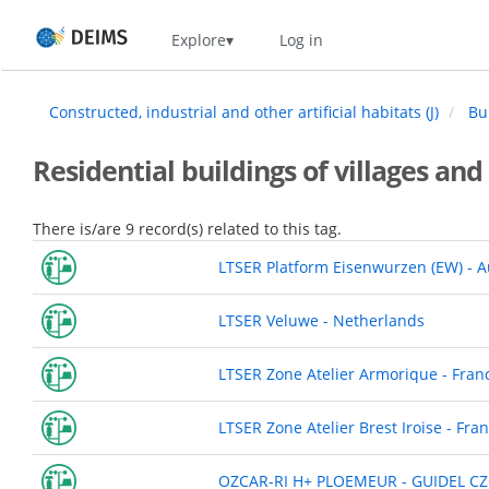
Skip
Home
Explore
Log in
to
main
content
Constructed, industrial and other artificial habitats (J)
Bui
Residential buildings of villages and
There is/are 9 record(s) related to this tag.
LTSER Platform Eisenwurzen (EW) - A
LTSER Veluwe - Netherlands
LTSER Zone Atelier Armorique - Fran
LTSER Zone Atelier Brest Iroise - Fra
OZCAR-RI H+ PLOEMEUR - GUIDEL CZ