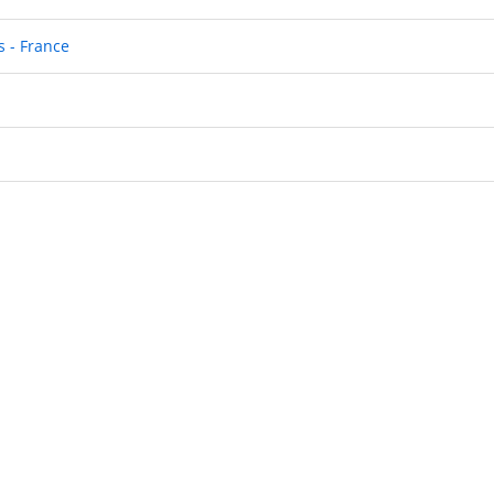
 - France