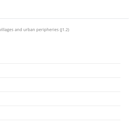
villages and urban peripheries (J1.2)