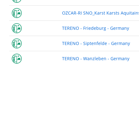
OZCAR-RI SNO_Karst Karsts Aquitains
TERENO - Friedeburg - Germany
TERENO - Siptenfelde - Germany
TERENO - Wanzleben - Germany