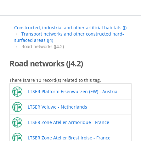
Skip
to
main
content
Constructed, industrial and other artificial habitats (J)
Transport networks and other constructed hard-
surfaced areas (J4)
Road networks (J4.2)
Road networks (J4.2)
There is/are 10 record(s) related to this tag.
LTSER Platform Eisenwurzen (EW) - Austria
LTSER Veluwe - Netherlands
LTSER Zone Atelier Armorique - France
LTSER Zone Atelier Brest Iroise - France