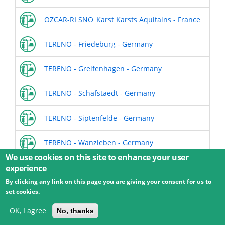
OZCAR-RI SNO_Karst Karsts Aquitains - France
TERENO - Friedeburg - Germany
TERENO - Greifenhagen - Germany
TERENO - Schafstaedt - Germany
TERENO - Siptenfelde - Germany
TERENO - Wanzleben - Germany
We use cookies on this site to enhance your user
experience
By clicking any link on this page you are giving your consent for us to
© 2026 Umweltbundesamt GmbH
Terms
Imprint
set cookies.
Privacy
Accessibility
Contact
Training
Docs
API
Changelog
About
OK, I agree
No, thanks
powered by
eLTER RI