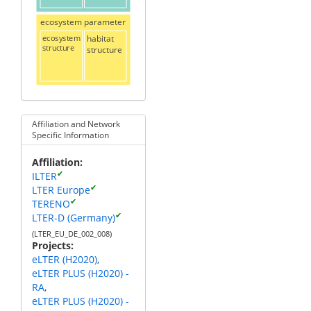
ecosystem parameter
ecosystem
habitat
structure
structure
Affiliation and Network
Specific Information
Affiliation
✔
ILTER
✔
LTER Europe
✔
TERENO
✔
LTER-D (Germany)
(LTER_EU_DE_002_008)
Projects
eLTER (H2020)
eLTER PLUS (H2020) -
RA
eLTER PLUS (H2020) -