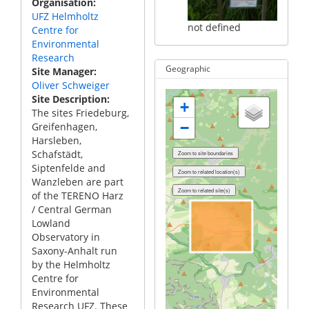
Organisation
UFZ Helmholtz
not defined
Centre for
Environmental
Research
Geographic
Site Manager
Oliver Schweiger
Site Description
+
The sites Friedeburg,
−
Greifenhagen,
Harsleben,
Schafstädt,
Siptenfelde and
Wanzleben are part
of the TERENO Harz
/ Central German
Lowland
Observatory in
Saxony-Anhalt run
by the Helmholtz
Centre for
Environmental
Research UFZ. These