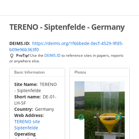
Skip
to
main
content
TERENO - Siptenfelde - Germany
DEIMS.ID
https://deims.org/1f66bede-0ecf-4529-9fd5-
b09e96b363f0
ProTip!
Use the
DEIMS.ID
to reference sites in papers, reports
or anywhere else.
Basic Information
Photos
Site Name
TERENO
- Siptenfelde
Short name
DE-01-
LH-SF
Country
Germany
Web Address
TERENO site
not defined
Siptenfelde
Operating
not de