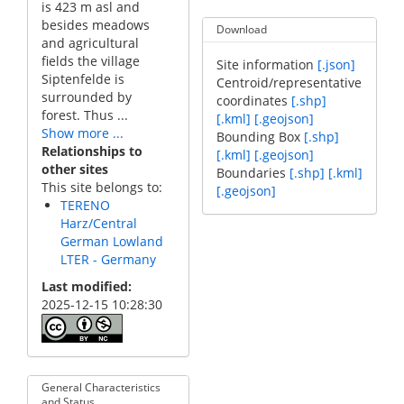
is 423 m asl and
besides meadows
Download
and agricultural
fields the village
Site information
[.json]
Siptenfelde is
Centroid/representative
surrounded by
coordinates
[.shp]
forest. Thus ...
[.kml]
[.geojson]
Show more ...
Bounding Box
[.shp]
Relationships to
[.kml]
[.geojson]
other sites
Boundaries
[.shp]
[.kml]
This site belongs to:
[.geojson]
TERENO
Harz/Central
German Lowland
LTER - Germany
Last modified
2025-12-15 10:28:30
General Characteristics
and Status