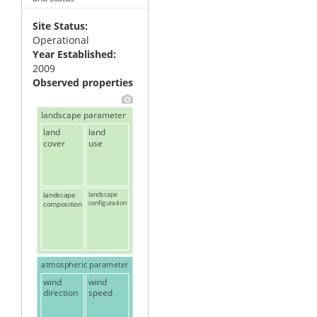
Site Status
Operational
Year Established
2009
Observed properties
landscape parameter
land
land
cover
use
landscape
landscape
configuration
composition
atmospheric parameter
wind
wind
direction
speed