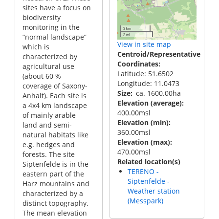
sites have a focus on
biodiversity
monitoring in the
3 km
2 mi
“normal landscape”
View in site map
which is
Centroid/Representative
characterized by
Coordinates
agricultural use
Latitude: 51.6502
(about 60 %
Longitude: 11.0473
coverage of Saxony-
Size
ca. 1600.00ha
Anhalt). Each site is
Elevation (average)
a 4x4 km landscape
400.00msl
of mainly arable
Elevation (min)
land and semi-
360.00msl
natural habitats like
Elevation (max)
e.g. hedges and
470.00msl
forests. The site
Related location(s)
Siptenfelde is in the
TERENO -
eastern part of the
Siptenfelde -
Harz mountains and
Weather station
characterized by a
(Messpark)
distinct topography.
The mean elevation