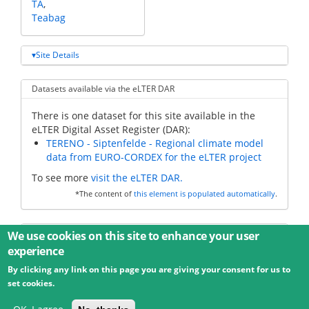
TA
Teabag
Site Details
Datasets available via the eLTER DAR
There is one dataset for this site available in the
eLTER Digital Asset Register (DAR):
TERENO - Siptenfelde - Regional climate model
data from EURO-CORDEX for the eLTER project
To see more
visit the eLTER DAR.
*The content of
this element is populated automatically
.
Additional data
We use cookies on this site to enhance your user
experience
By clicking any link on this page you are giving your consent for us to
© 2026 Umweltbundesamt GmbH
Terms
Imprint
set cookies.
Privacy
Accessibility
Contact
Training
Docs
API
Changelog
About