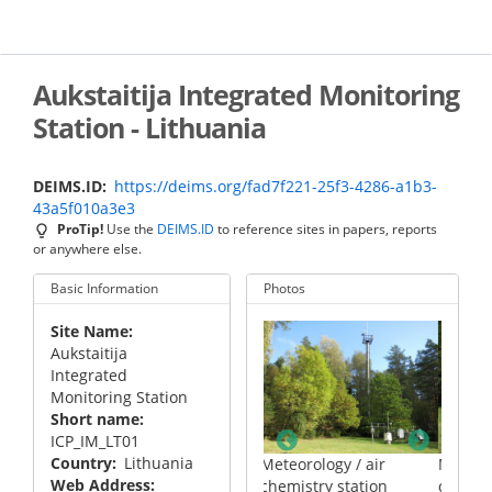
Skip
to
main
content
Aukstaitija Integrated Monitoring
Station - Lithuania
DEIMS.ID
https://deims.org/fad7f221-25f3-4286-a1b3-
43a5f010a3e3
ProTip!
Use the
DEIMS.ID
to reference sites in papers, reports
or anywhere else.
Basic Information
Photos
Site Name
Aukstaitija
Integrated
Monitoring Station
Short name
is rivulet in
ICP_IM_LT01
i strict nature
Country
Lithuania
Meteorology / air
Meteorology / air
Web Address
chemistry station
chemistry station