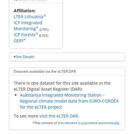
Affiliation
✖
LTER Lithuania
ICP Integrated
✖
Monitoring
(LT01)
✖
ICP Forests
(LT01)
✔
GERI
Site Details
Datasets available via the eLTER DAR
There is one dataset for this site available in the
eLTER Digital Asset Register (DAR):
Aukstaitija Integrated Monitoring Station -
Regional climate model data from EURO-CORDEX
for the eLTER project
To see more
visit the eLTER DAR.
*The content of
this element is populated automatically
.