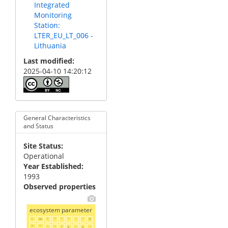
Integrated
Monitoring
Station:
LTER_EU_LT_006 -
Lithuania
Last modified
2025-04-10 14:20:12
General Characteristics
and Status
Site Status
Operational
Year Established
1993
Observed properties
ecosystem parameter
above
canopy
earth
ecosystem
ecosystem
fish
floristic
flowering
forest
worms
abundance
health
structure
date
ground
diversity
structure
cover
abundance
biomass
benthic
canopy
invertebrates
transpiration
forest
habitat
inorganic
leaf
leaf
litter
percent
nitrogen
abundance
structure
nutrient
structure
carbon
concentration
area
content
size
index