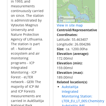
in 1993, and
measurements
continuously carried
on since. The station
3 km
is administrated by
2 mi
Vytautas Magnus
View in site map
University and
Centroid/Representative
Nature Protection
Coordinates
Agency of Lithuania.
Latitude: 55.463407
The station is part
Longitude: 26.004286
of: - National
Size
ca. 1200.00ha
ecosystem and air
Elevation (average)
monitoring
172.00msl
programs - ICP
Elevation (min)
Integrated
159.00msl
Monitoring - ICP
Elevation (max)
Forest - eLTER
189.00msl
network - GERI The
Related location(s)
majority of ICP IM
Aukstaitija
and ICP Forests
Integrated
measurements are
Monitoring Station:
carried in Aukštaitija
LTER_EU_LT_005:Chemistry
National Park,
Aukstaitijs IMS