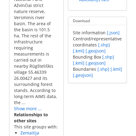
Ažvinčiai strict
nature reserve,
Versminis river
Download
basin. The area of
the basin is 101.5
Site information
[.json]
ha. The rest of the
Centroid/representative
infrastructure
coordinates
[.shp]
requiring
[.kml]
[.geojson]
measurements is
Bounding Box
[.shp]
carried out in
[.kml]
[.geojson]
nearby Rūgšteliškis
Boundaries
[.shp]
[.kml]
village 55.46339
[.geojson]
26.00427 and its
surrounding forest
stands. According to
long-term AIMS data,
the ...
Show more ...
Relationships to
other sites
This site groups with:
Zemaitija