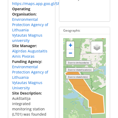
https://maps.app.goo.gl/SPHiR4gGZFzArmNM9
Me
Operating
ch
Organisation
Environmental
Protection Agency of
Lithuania
Geographic
Vytautas Magnus
university
+
Site Manager
Algirdas Augustaitis
−
Ainis Pivoras
Funding Agency
Environmental
Protection Agency of
Lithuania
Vytautas Magnus
University
Site Description
Aukštaitija
integrated
monitoring station
(LT01) was founded