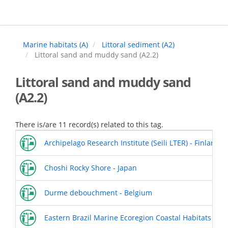
Skip
to
main
content
Marine habitats (A)
Littoral sediment (A2)
Littoral sand and muddy sand (A2.2)
Littoral sand and muddy sand
(A2.2)
There is/are 11 record(s) related to this tag.
Archipelago Research Institute (Seili LTER) - Finland
Choshi Rocky Shore - Japan
Durme debouchment - Belgium
Eastern Brazil Marine Ecoregion Coastal Habitats - Espi