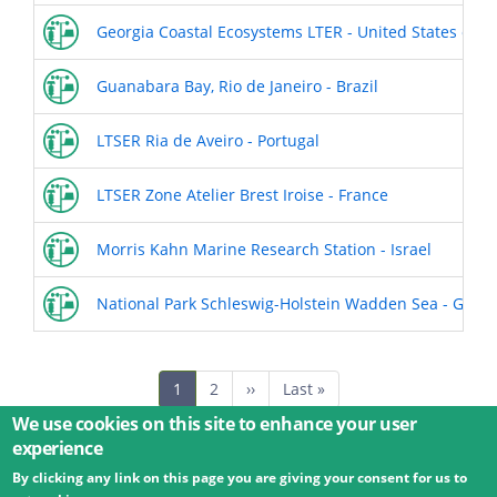
Georgia Coastal Ecosystems LTER - United States of A
Guanabara Bay, Rio de Janeiro - Brazil
LTSER Ria de Aveiro - Portugal
LTSER Zone Atelier Brest Iroise - France
Morris Kahn Marine Research Station - Israel
National Park Schleswig-Holstein Wadden Sea - Germ
Pagination
Current
1
Page
2
Next
››
Last
Last »
page
page
page
We use cookies on this site to enhance your user
experience
By clicking any link on this page you are giving your consent for us to
© 2026 Umweltbundesamt GmbH
Terms
Imprint