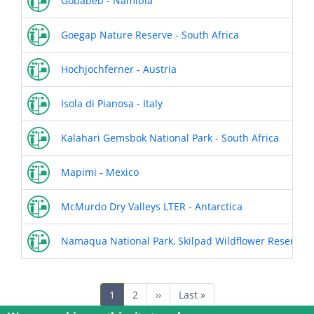
Gobabeb - Namibia
Goegap Nature Reserve - South Africa
Hochjochferner - Austria
Isola di Pianosa - Italy
Kalahari Gemsbok National Park - South Africa
Mapimi - Mexico
McMurdo Dry Valleys LTER - Antarctica
Namaqua National Park, Skilpad Wildflower Reserve - 
Pagination
Current
1
Page
2
Next
››
Last
Last »
page
page
page