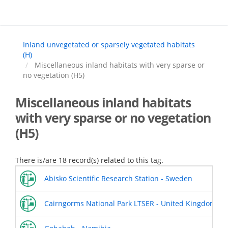
Skip
to
main
content
Inland unvegetated or sparsely vegetated habitats
(H)
Miscellaneous inland habitats with very sparse or
no vegetation (H5)
Miscellaneous inland habitats
with very sparse or no vegetation
(H5)
There is/are 18 record(s) related to this tag.
Abisko Scientific Research Station - Sweden
Cairngorms National Park LTSER - United Kingdom