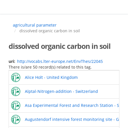
Skip
to
main
content
agricultural parameter
dissolved organic carbon in soil
dissolved organic carbon in soil
uri
http://vocabs.lter-europe.net/EnvThes/22045
There is/are 50 record(s) related to this tag.
Alice Holt - United Kingdom
Alptal-Nitrogen-addition - Switzerland
Asa Experimental Forest and Research Station - Swed
Augustendorf intensive forest monitoring site - Germ