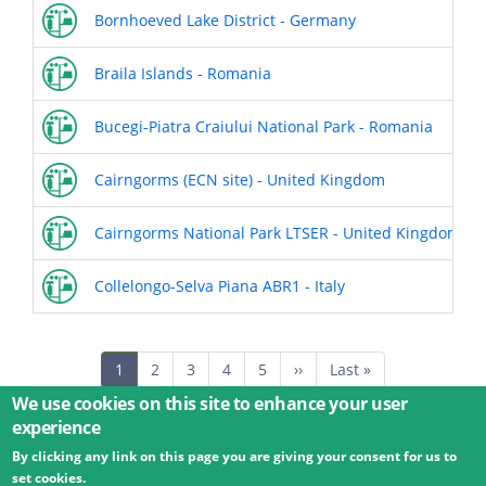
Bornhoeved Lake District - Germany
Braila Islands - Romania
Bucegi-Piatra Craiului National Park - Romania
Cairngorms (ECN site) - United Kingdom
Cairngorms National Park LTSER - United Kingdom
Collelongo-Selva Piana ABR1 - Italy
Pagination
Current
1
Page
2
Page
3
Page
4
Page
5
Next
››
Last
Last »
page
page
page
We use cookies on this site to enhance your user
experience
By clicking any link on this page you are giving your consent for us to
© 2026 Umweltbundesamt GmbH
Terms
Imprint
set cookies.
Privacy
Accessibility
Contact
Training
Docs