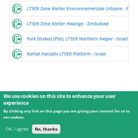
LTSER Zone Atelier Environnementale Urbaine - Franc
LTSER Zone Atelier Hwange - Zimbabwe
Park Shaked (PSK), LTSER Northern Negev - Israel
Ramat Hanadiv LTSER Platform - Israel
We use cookies on this site to enhance your user
experience
By clicking any link on this page you are giving your consent for us to
© 2026 Umweltbundesamt GmbH
Terms
Imprint
set cookies.
Privacy
Accessibility
Contact
Training
Docs
API
Changelog
About
OK, I agree
No, thanks
powered by
eLTER RI