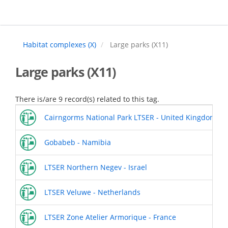
Skip
to
main
content
Habitat complexes (X)
Large parks (X11)
Large parks (X11)
There is/are 9 record(s) related to this tag.
Cairngorms National Park LTSER - United Kingdom
Gobabeb - Namibia
LTSER Northern Negev - Israel
LTSER Veluwe - Netherlands
LTSER Zone Atelier Armorique - France