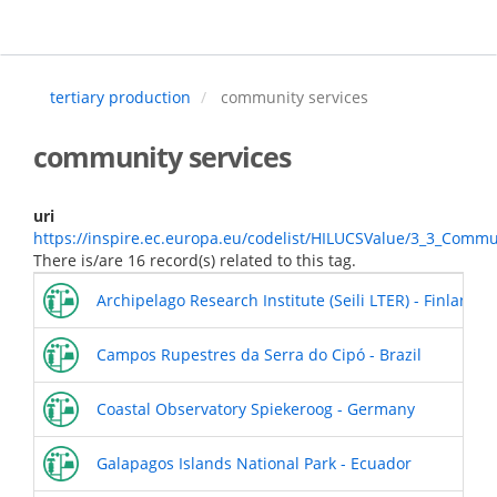
Skip
to
main
content
tertiary production
community services
community services
uri
https://inspire.ec.europa.eu/codelist/HILUCSValue/3_3_Commu
There is/are 16 record(s) related to this tag.
Archipelago Research Institute (Seili LTER) - Finland
Campos Rupestres da Serra do Cipó - Brazil
Coastal Observatory Spiekeroog - Germany
Galapagos Islands National Park - Ecuador