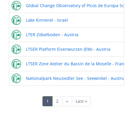
Global Change Observatory of Picos de Europa Socio-
Lake Kinneret - Israel
LTER Zöbelboden - Austria
LTSER Platform Eisenwurzen (EW) - Austria
LTSER Zone Atelier du Bassin de la Moselle - France
Nationalpark Neusiedler See - Seewinkel - Austria
Pagination
Current
1
Page
2
Next
››
Last
Last »
page
page
page