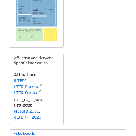
dissolved
organic
water
water
carbon
quality
in
alkalinity
water
hydraulic
water
heavy
conductivity
metal
concentration
landscape parameter
ecosystem parameter
land
land
land
cover
cover
use
type
Affiliation and Network
Specific Information
Affiliation
✔
ILTER
✔
LTER Europe
✔
LTER France
(LTER_EU_FR_003)
Projects
Natura 2000
eLTER (H2020)
Site Details