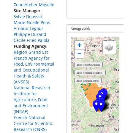
the Moselle River
Zone Atelier Moselle
The ZA
Site Manager
near T
Sylvie Dousset
Marie-Noëlle Pons
Arnaud Legout
Geographic
Philippe Durand
Cécile Fries-Paiola
+
Funding Agency
Région Grand Est
−
French Agency for
Food, Environmental
and Occupational
Health & Safety
(ANSES)
National Research
Institute for
Agriculture, Food
and Environment
(INRAE)
French National
Centre for Scientific
Research (CNRS)