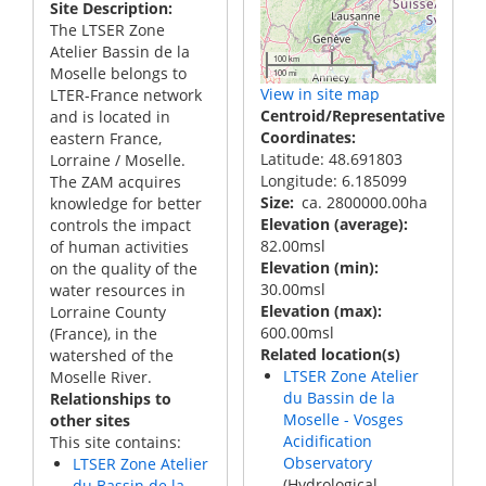
Site Description
The LTSER Zone
Atelier Bassin de la
100 km
Moselle belongs to
100 mi
View in site map
LTER-France network
Centroid/Representative
and is located in
Coordinates
eastern France,
Latitude: 48.691803
Lorraine / Moselle.
Longitude: 6.185099
The ZAM acquires
Size
ca. 2800000.00ha
knowledge for better
Elevation (average)
controls the impact
82.00msl
of human activities
Elevation (min)
on the quality of the
30.00msl
water resources in
Elevation (max)
Lorraine County
600.00msl
(France), in the
Related location(s)
watershed of the
LTSER Zone Atelier
Moselle River.
du Bassin de la
Relationships to
Moselle - Vosges
other sites
Acidification
This site contains:
Observatory
LTSER Zone Atelier
(Hydrological
du Bassin de la