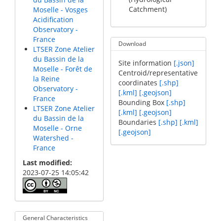
Catchment)
Moselle - Vosges
Acidification
Observatory -
France
Download
LTSER Zone Atelier
du Bassin de la
Site information
[.json]
Moselle - Forêt de
Centroid/representative
la Reine
coordinates
[.shp]
Observatory -
[.kml]
[.geojson]
France
Bounding Box
[.shp]
LTSER Zone Atelier
[.kml]
[.geojson]
du Bassin de la
Boundaries
[.shp]
[.kml]
Moselle - Orne
[.geojson]
Watershed -
France
Last modified
2023-07-25 14:05:42
General Characteristics