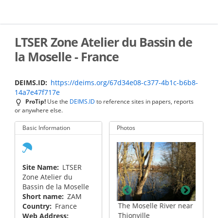
Skip
to
main
content
LTSER Zone Atelier du Bassin de
la Moselle - France
DEIMS.ID
https://deims.org/67d34e08-c377-4b1c-b6b8-
14a7e47f717e
ProTip!
Use the
DEIMS.ID
to reference sites in papers, reports
or anywhere else.
Basic Information
Photos
Site Name
LTSER
Zone Atelier du
Bassin de la Moselle
Short name
ZAM
ampling
The Moselle River near
Sampling at the Fensch
Country
France
Thionville
River confluence with
Web Address