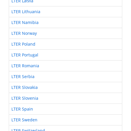
LTER Latvia
LTER Lithuania
LTER Namibia
LTER Norway
LTER Poland
LTER Portugal
LTER Romania
LTER Serbia
LTER Slovakia
LTER Slovenia
LTER Spain
LTER Sweden
LTER Switzerland