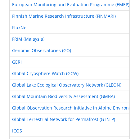
European Monitoring and Evaluation Programme (EMEP)
Finnish Marine Research Infrastructure (FINMARI)
FluxNet
FRIM (Malaysia)
Genomic Observatories (GO)
GERI
Global Cryosphere Watch (GCW)
Global Lake Ecological Observatory Network (GLEON)
Global Mountain Biodiversity Assessment (GMBA)
Global Observation Research Initiative in Alpine Environmen
Global Terrestrial Network for Permafrost (GTN-P)
ICOS