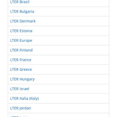
LTER Brazil
LTER Bulgaria
LTER Denmark
LTER Estonia
LTER Europe
LTER Finland
LTER France
LTER Greece
LTER Hungary
LTER Israel
LTER Italia (Italy)
LTER Jordan