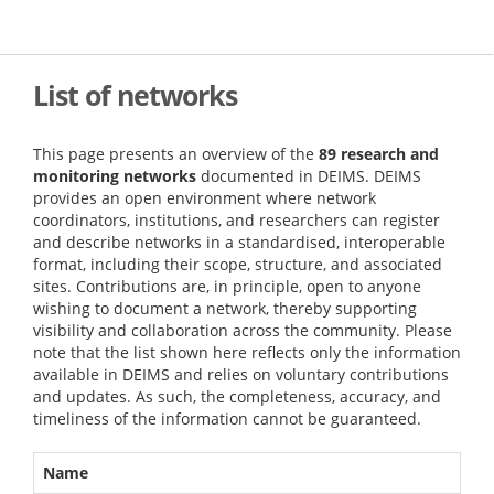
Skip
to
main
content
List of networks
This page presents an overview of the
89 research and
monitoring networks
documented in DEIMS. DEIMS
provides an open environment where network
coordinators, institutions, and researchers can register
and describe networks in a standardised, interoperable
format, including their scope, structure, and associated
sites. Contributions are, in principle, open to anyone
wishing to document a network, thereby supporting
visibility and collaboration across the community. Please
note that the list shown here reflects only the information
available in DEIMS and relies on voluntary contributions
and updates. As such, the completeness, accuracy, and
timeliness of the information cannot be guaranteed.
Name