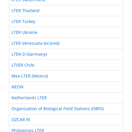
LTER Thailand
LTER Turkey
LTER Ukraine
LTER Venezuela (ecored)
LTER-D (Germany)
LTSER Chile
Mex-LTER (Mexico)
NEON
Netherlands LTER
Organization of Biological Field Stations (OBFS)
OZCAR RI
Philippines LTER