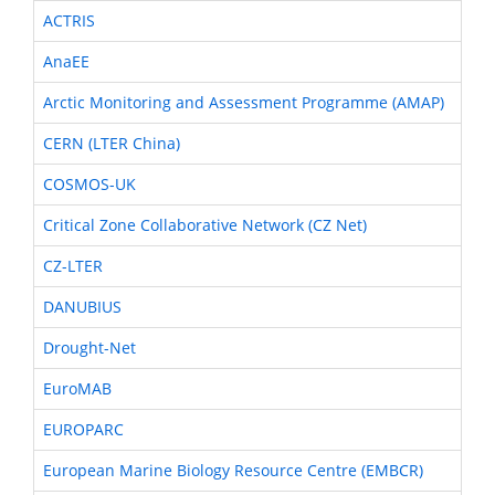
ACTRIS
AnaEE
Arctic Monitoring and Assessment Programme (AMAP)
CERN (LTER China)
COSMOS-UK
Critical Zone Collaborative Network (CZ Net)
CZ-LTER
DANUBIUS
Drought-Net
EuroMAB
EUROPARC
European Marine Biology Resource Centre (EMBCR)