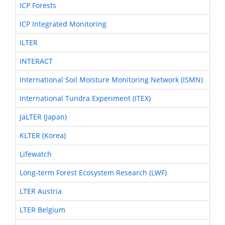
ICP Forests
ICP Integrated Monitoring
ILTER
INTERACT
International Soil Moisture Monitoring Network (ISMN)
International Tundra Experiment (ITEX)
JaLTER (Japan)
KLTER (Korea)
Lifewatch
Long-term Forest Ecosystem Research (LWF)
LTER Austria
LTER Belgium