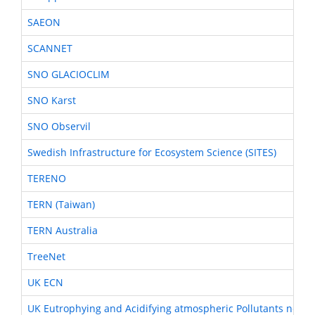
SAEON
SCANNET
SNO GLACIOCLIM
SNO Karst
SNO Observil
Swedish Infrastructure for Ecosystem Science (SITES)
TERENO
TERN (Taiwan)
TERN Australia
TreeNet
UK ECN
UK Eutrophying and Acidifying atmospheric Pollutants netwo